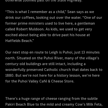
Meet The
Team
Our
Location
Contact Us
Visit
Mercedes-
Benz
Australia