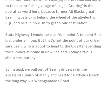
National
Offers
Find New
Vans
Book a Test
Drive
Configurator
& Prices