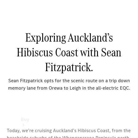
Passenger
Cars
Configurator
Test Drive
Mercedes-
Benz
Store
Buy