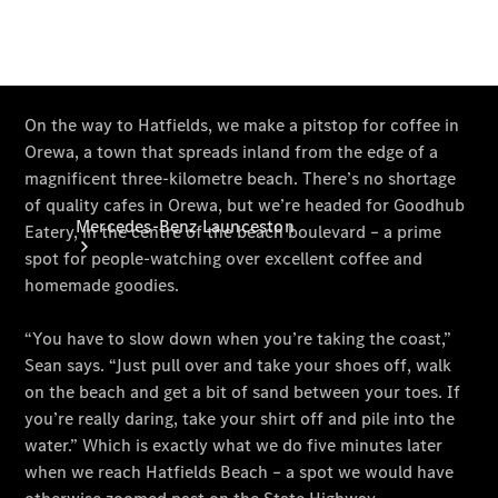
Mercedes-Benz Launceston
About Us