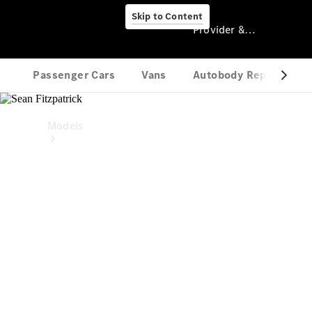
Skip to Content
Provider & Data Privacy
Provider & Data
Privacy
Models
Experience
& Drive
All
Mercedes-
Benz Vans
Models