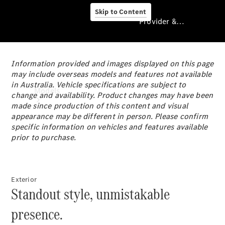
Skip to Content
Provider & Data Privacy
Information provided and images displayed on this page
Provider & Data
may include overseas models and features not available
Privacy
in Australia. Vehicle specifications are subject to
Models
change and availability. Product changes may have been
made since production of this content and visual
appearance may be different in person. Please confirm
specific information on vehicles and features available
prior to purchase.
Experience
Exterior
& Drive
Standout style, unmistakable
All
Mercedes-
presence.
Benz
Models