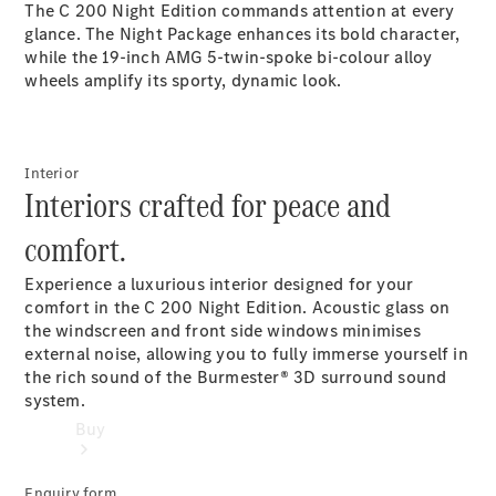
The C 200 Night Edition commands attention at every
Commercial
glance. The Night Package enhances its bold character,
Vans
while the 19-inch AMG 5-twin-spoke bi-colour alloy
wheels amplify its sporty, dynamic look.
Configurator
Test Drive
Mercedes-
Interior
Benz
Interiors crafted for peace and
Store
comfort.
Experience a luxurious interior designed for your
comfort in the C 200 Night Edition. Acoustic glass on
the windscreen and front side windows minimises
external noise, allowing you to fully immerse yourself in
the rich sound of the Burmester® 3D surround sound
system.
Buy
Enquiry form