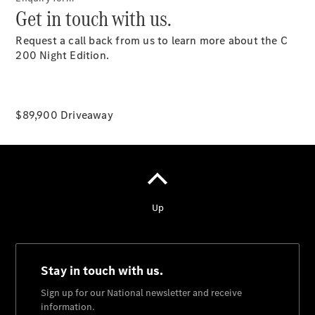
Get in touch with us.
Request a call back from us to learn more about the C
200 Night Edition.
National
Offers
Find New
$89,900 Driveaway
Cars
Find
Demonstrator
Cars
Find Used
Cars
Book a Test
Drive
Configurator
& Prices
Merchandise
Collection
Store