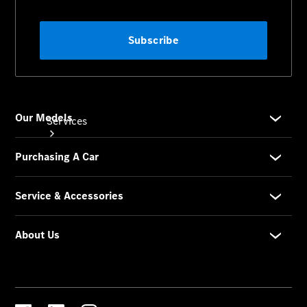
Services
Book your
Service
All Services
Maintenance
& Repair
Breakdown