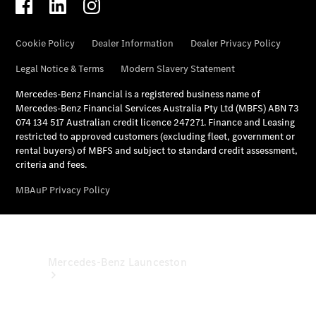
& Damage
Assistance
Mercedes-
Benz
Financial
Mercedes-
Benz
Insurance
Mercedes-Benz Launceston