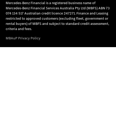
National
Offers
Find New
Cars
Find
Demonstrator
Cars
Find Used
Cars
Book a Test
Drive
Configurator
& Prices
Merchandise
Collection
Store