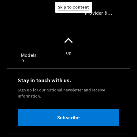
Skip to Content
Provider & Data Privacy
Provider & Data
Privacy
Models
Experience
& Drive
All
Mercedes-
Benz
Models