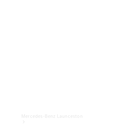
& Damage
Assistance
Mercedes-
Benz
Financial
Mercedes-
Benz
Insurance
Mercedes-Benz Launceston