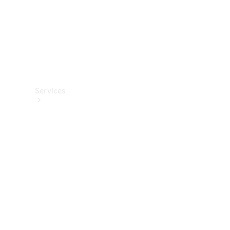
Services
Book your
Service
All Services
Maintenance
& Repair
Breakdown