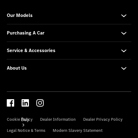
Commercial
Vans
Configurator
Test Drive
Mercedes-
Benz
Store
Buy